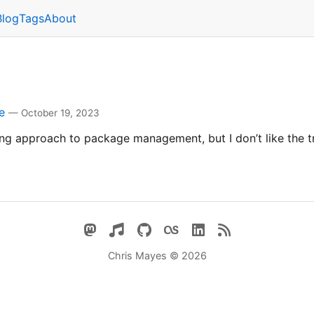
Blog
Tags
About
e
— October 19, 2023
ing approach to package management, but I don’t like the t
Chris Mayes © 2026