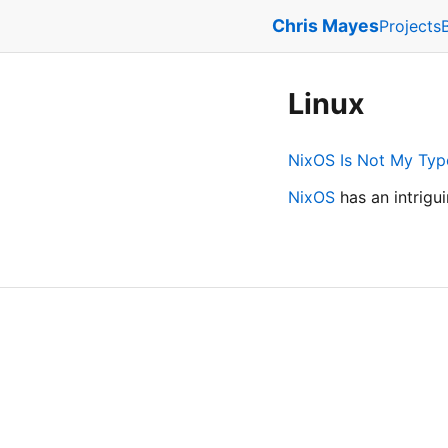
Chris Mayes
Projects
Linux
NixOS Is Not My Typ
NixOS
has an intrigu